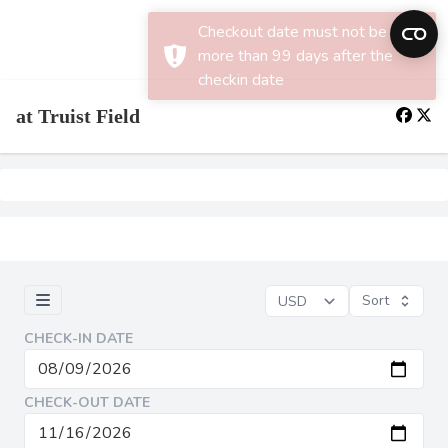
×
Checkout date must not be
more than 99 days after the
checkin date
at Truist Field
Sort
CHECK-IN DATE
CHECK-OUT DATE