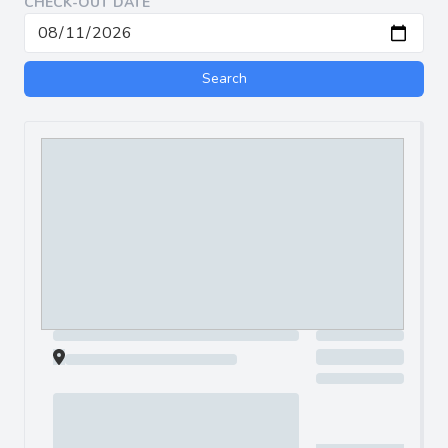
CHECK-OUT DATE
Search