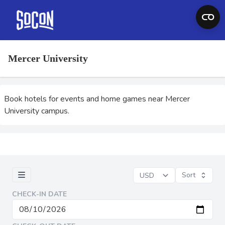
Mercer University
Book hotels for events and home games near Mercer
University campus.
Sort
CHECK-IN DATE