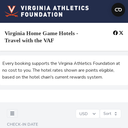
Virginia Home Game Hotels -
Travel with the VAF
Every booking supports the Virginia Athletics Foundation at
no cost to you. The hotel rates shown are points eligible,
based on the hotel chain's current rewards system.
Sort
CHECK-IN DATE