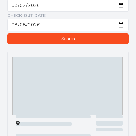
CHECK-OUT DATE
Search