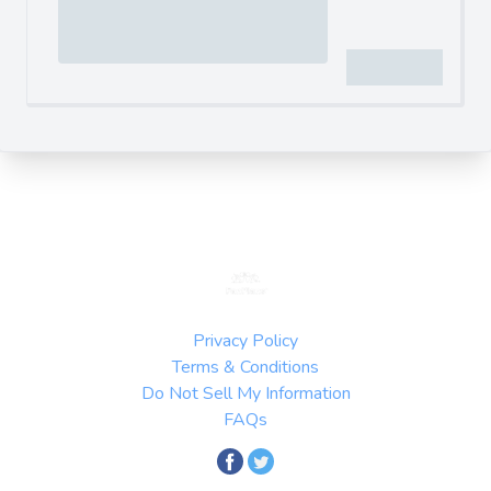
Privacy Policy
Terms & Conditions
Do Not Sell My Information
FAQs